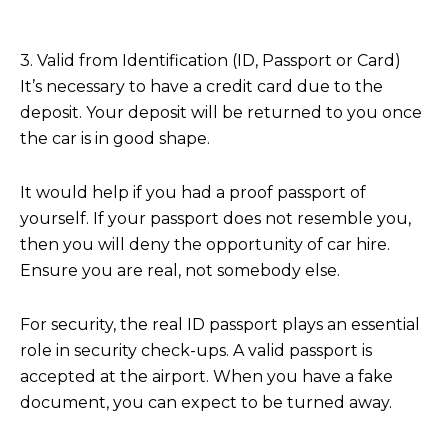
3. Valid from Identification (ID, Passport or Card)
It’s necessary to have a credit card due to the
deposit. Your deposit will be returned to you once
the car is in good shape.
It would help if you had a proof passport of
yourself. If your passport does not resemble you,
then you will deny the opportunity of car hire.
Ensure you are real, not somebody else.
For security, the real ID passport plays an essential
role in security check-ups. A valid passport is
accepted at the airport. When you have a fake
document, you can expect to be turned away.