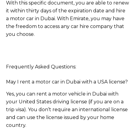
With this specific document, you are able to renew
it within thirty days of the expiration date and hire
a motor car in Dubai. With Emirate, you may have
the freedom to access any car hire company that
you choose.
Frequently Asked Questions:
May I rent a motor car in Dubai with a USA license?
Yes, you can rent a motor vehicle in Dubai with
your United States driving license (if you are on a
trip visa). You don’t require an international license
and can use the license issued by your home
country.