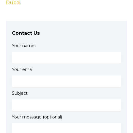
Dubai
.
Contact Us
Your name
Your email
Subject
Your message (optional)