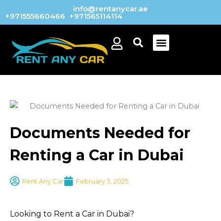
Skip
info@rentanycar.ae
+971555660466
+971565114114
to
content
Menu
Documents Needed for
Renting a Car in Dubai
Rent Any Car
February 3, 2025
Looking to Rent a Car in Dubai?