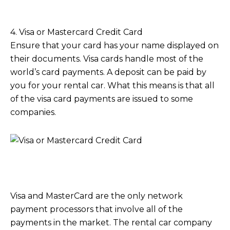
4. Visa or Mastercard Credit Card
Ensure that your card has your name displayed on
their documents. Visa cards handle most of the
world’s card payments. A deposit can be paid by
you for your rental car. What this means is that all
of the visa card payments are issued to some
companies.
Visa and MasterCard are the only network
payment processors that involve all of the
payments in the market. The rental car company