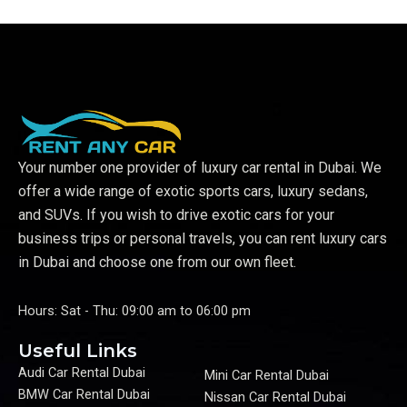
Your number one provider of luxury car rental in Dubai. We
offer a wide range of exotic sports cars, luxury sedans,
and SUVs. If you wish to drive exotic cars for your
business trips or personal travels, you can rent luxury cars
in Dubai and choose one from our own fleet.
Hours: Sat - Thu: 09:00 am to 06:00 pm
Useful Links
Audi Car Rental Dubai
Mini Car Rental Dubai
BMW Car Rental Dubai
Nissan Car Rental Dubai