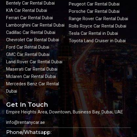
Bentely Car Rental Dubai
Peugeot Car Rental Dubai
KIA Car Rental Dubai
Porsche Car Rental Dubai
Ferrari Car Rental Dubai
Range Rover Car Rental Dubai
Lamborghini Car Rental Dubai
Rolls Royce Car Rental Dubai
Cadillac Car Rental Dubai
Tesla Car Rental in Dubai
Chevrolet Car Rental Dubai
Toyota Land Cruiser in Dubai
Ford Car Rental Dubai
GMC Car Rental Dubai
Land Rover Car Rental Dubai
Maserati Car Rental Dubai
Mclaren Car Rental Dubai
Mercedes Benz Car Rental
Dubai
Get In Touch
Empire Heights Area, Downtown, Business Bay, Dubai, UAE
info@rentanycar.ae
Phone/Whatsapp: