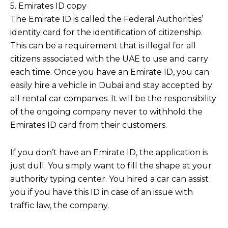
5. Emirates ID copy
The Emirate ID is called the Federal Authorities’
identity card for the identification of citizenship.
This can be a requirement that is illegal for all
citizens associated with the UAE to use and carry
each time. Once you have an Emirate ID, you can
easily hire a vehicle in Dubai and stay accepted by
all rental car companies. It will be the responsibility
of the ongoing company never to withhold the
Emirates ID card from their customers.
If you don’t have an Emirate ID, the application is
just dull. You simply want to fill the shape at your
authority typing center. You hired a car can assist
you if you have this ID in case of an issue with
traffic law, the company.