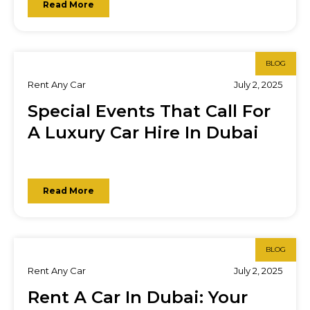
Read More
BLOG
Rent Any Car
July 2, 2025
Special Events That Call For
A Luxury Car Hire In Dubai
Read More
BLOG
Rent Any Car
July 2, 2025
Rent A Car In Dubai: Your