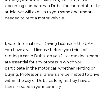
upcoming companies in Dubai for car rental. In this
article, we will explain to you some documents
needed to rent a motor vehicle.
1. Valid International Driving License in the UAE
You have a valid license before you think of
renting a car in Dubai, do you? License documents
are essential for any process in which you
participate in the motor car, whether renting or
buying. Professional drivers are permitted to drive
within the city of Dubai as long as they have a
license issued in your country.