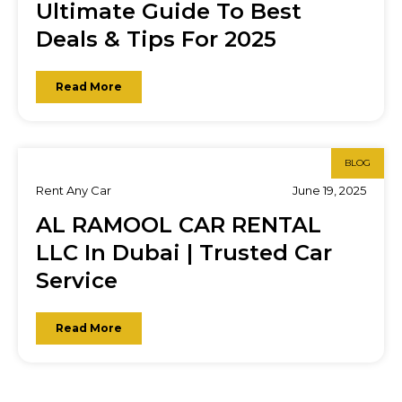
Ultimate Guide To Best
Deals & Tips For 2025
Read More
BLOG
Rent Any Car
June 19, 2025
AL RAMOOL CAR RENTAL
LLC In Dubai | Trusted Car
Service
Read More