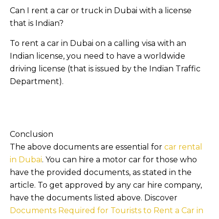
Can I rent a car or truck in Dubai with a license
that is Indian?
To rent a car in Dubai on a calling visa with an
Indian license, you need to have a worldwide
driving license (that is issued by the Indian Traffic
Department).
Conclusion
The above documents are essential for
car rental
in Dubai
. You can hire a motor car for those who
have the provided documents, as stated in the
article. To get approved by any car hire company,
have the documents listed above. Discover
Documents Required for Tourists to Rent a Car in