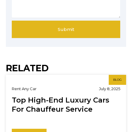
Submit
RELATED
BLOG
Rent Any Car
July 8, 2025
Top High-End Luxury Cars
For Chauffeur Service