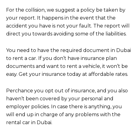
For the collision, we suggest a policy be taken by
your report. It happens in the event that the
accident you have is not your fault. The report will
direct you towards avoiding some of the liabilities.
You need to have the required document in Dubai
to rent a car. If you don’t have insurance plan
documents and want to rent a vehicle, it won’t be
easy. Get your insurance today at affordable rates.
Perchance you opt out of insurance, and you also
haven’t been covered by your personal and
employer policies. In case there is anything, you
will end up in charge of any problems with the
rental car in Dubai.