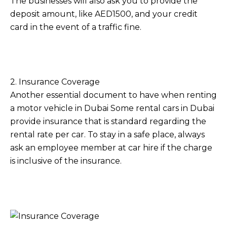
The businesses will also ask you to provide the
deposit amount, like AED1500, and your credit
card in the event of a traffic fine.
2. Insurance Coverage
Another essential document to have when renting
a motor vehicle in Dubai Some rental cars in Dubai
provide insurance that is standard regarding the
rental rate per car. To stay in a safe place, always
ask an employee member at car hire if the charge
is inclusive of the insurance.