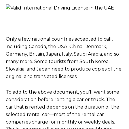
Only a few national countries accepted to call,
including Canada, the USA, China, Denmark,
Germany, Britain, Japan, Italy, Saudi Arabia, and so
many more. Some tourists from South Korea,
Slovakia, and Japan need to produce copies of the
original and translated licenses.
To add to the above document, you’ll want some
consideration before renting a car or truck. The
car that is rented depends on the duration of the
selected rental car—most of the rental car
companies charge for monthly or weekly deals.