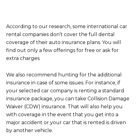
According to our research, some international car
rental companies don’t cover the full dental
coverage of their auto insurance plans. You will
find out only a few offerings for free or ask for
extra charges.
We also recommend hunting for the additional
insurance in case of some issues. For instance, if
your selected car company is renting a standard
insurance package, you can take Collision Damage
Waiver (CDW) insurance. That will also help you
with coverage in the event that you get into a
major accident or your car that is rented is driven
by another vehicle.