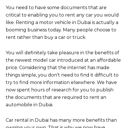
You need to have some documents that are
critical to enabling you to rent any car you would
like. Renting a motor vehicle in Dubai is actually a
booming business today. Many people choose to
rent rather than buy a car or truck.
You will definitely take pleasure in the benefits of
the newest model car introduced at an affordable
price. Considering that the internet has made
things simple, you don’t need to find it difficult to
try to find more information elsewhere. We have
now spent hours of research for you to publish
the documents that are required to rent an
automobile in Dubai.
Car rental in Dubai has many more benefits than
owning your own. That is why we now have