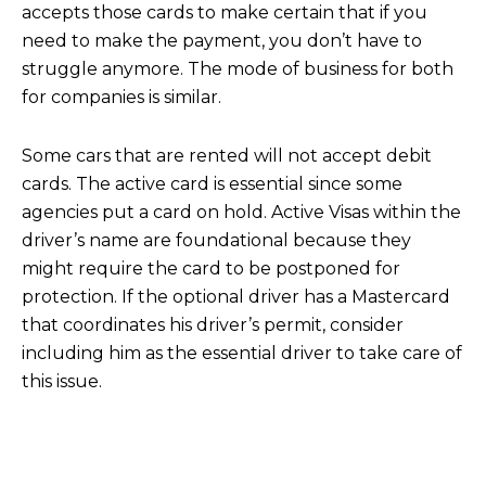
accepts those cards to make certain that if you
need to make the payment, you don’t have to
struggle anymore. The mode of business for both
for companies is similar.
Some cars that are rented will not accept debit
cards. The active card is essential since some
agencies put a card on hold. Active Visas within the
driver’s name are foundational because they
might require the card to be postponed for
protection. If the optional driver has a Mastercard
that coordinates his driver’s permit, consider
including him as the essential driver to take care of
this issue.