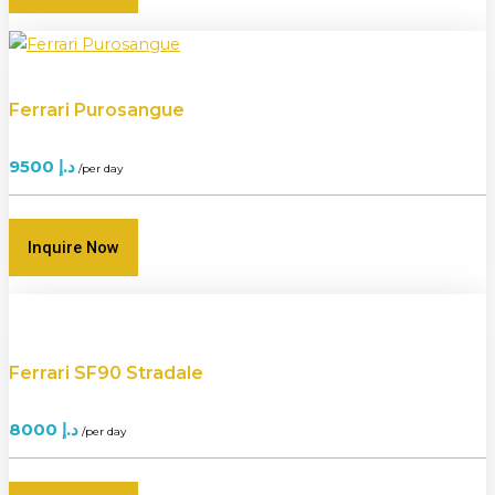
Ferrari Purosangue
9500
د.إ
/per day
Inquire Now
Ferrari SF90 Stradale
8000
د.إ
/per day