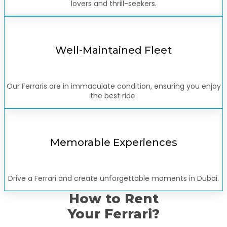
lovers and thrill-seekers.
Well-Maintained Fleet
Our Ferraris are in immaculate condition, ensuring you enjoy
the best ride.
Memorable Experiences
Drive a Ferrari and create unforgettable moments in Dubai.
How to Rent
Your Ferrari?