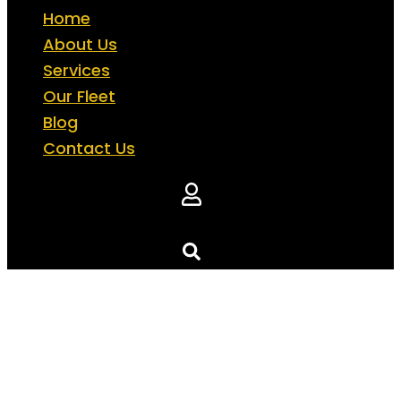
Home
About Us
Services
Our Fleet
Blog
Contact Us
Ferrari Car Rentals in Dubai
Unleash pure adrenaline with our stunning F
fleet. Drive the streets of Dubai in a car that 
luxury, power, and performance.