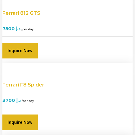
Ferrari 812 GTS
7500
د.إ
/per day
Inquire Now
Ferrari F8 Spider
3700
د.إ
/per day
Inquire Now