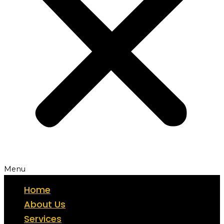
Menu
Home
About Us
Services