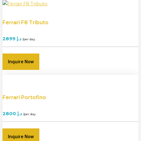
Ferrari F8 Tributo
2899
د.إ
/per day
Inquire Now
Ferrari Portofino
2800
د.إ
/per day
Inquire Now