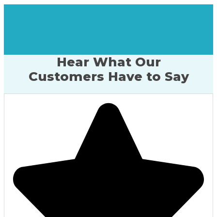
Hear What Our
Customers Have to Say