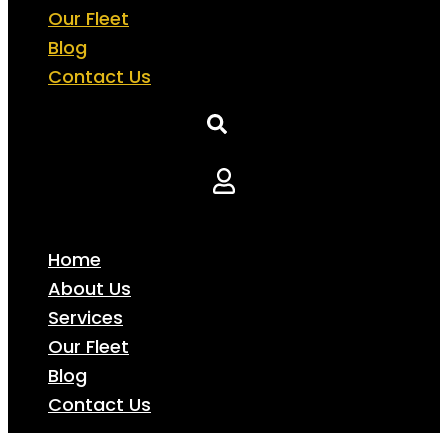
Our Fleet
Blog
Contact Us
Home
About Us
Services
Our Fleet
Blog
Contact Us