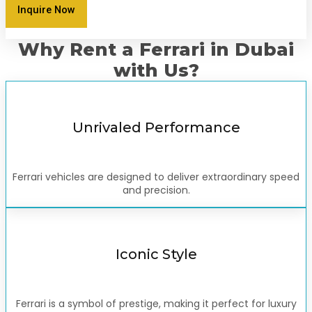
Inquire Now
Why Rent a Ferrari in Dubai
with Us?
Unrivaled Performance
Ferrari vehicles are designed to deliver extraordinary speed
and precision.
Iconic Style
Ferrari is a symbol of prestige, making it perfect for luxury