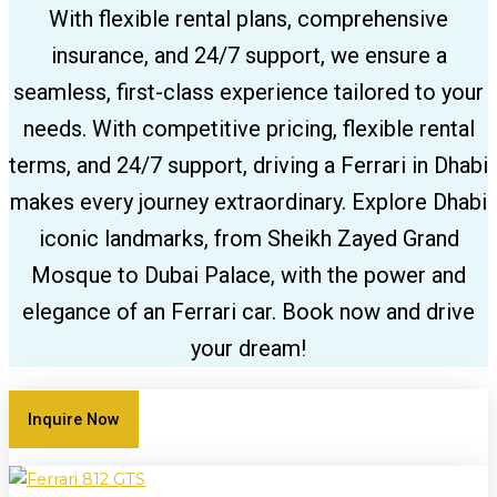
With flexible rental plans, comprehensive
insurance, and 24/7 support, we ensure a
seamless, first-class experience tailored to your
needs. With competitive pricing, flexible rental
terms, and 24/7 support, driving a Ferrari in Dhabi
makes every journey extraordinary. Explore Dhabi
iconic landmarks, from Sheikh Zayed Grand
Mosque to Dubai Palace, with the power and
elegance of an Ferrari car. Book now and drive
your dream!
Inquire Now