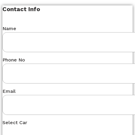
Contact Info
Name
Phone No
Email
Select Car