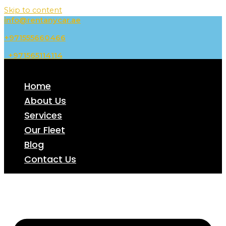
Skip to content
info@rentanycar.ae
+971555660466
+971565114114
Home
About Us
Services
Our Fleet
Blog
Contact Us