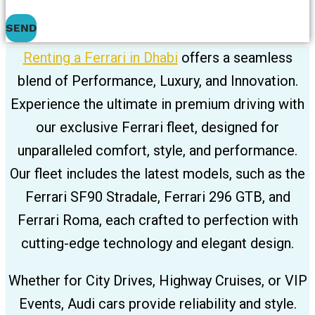
SEND
Renting a Ferrari in Dhabi
offers a seamless
blend of Performance, Luxury, and Innovation.
Experience the ultimate in premium driving with
our exclusive Ferrari fleet, designed for
unparalleled comfort, style, and performance.
Our fleet includes the latest models, such as the
Ferrari SF90 Stradale, Ferrari 296 GTB, and
Ferrari Roma, each crafted to perfection with
cutting-edge technology and elegant design.
Whether for City Drives, Highway Cruises, or VIP
Events, Audi cars provide reliability and style.