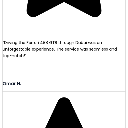
“Driving the Ferrari 488 GTB through Dubai was an
unforgettable experience. The service was seamless and
top-notch!”
Omar H.